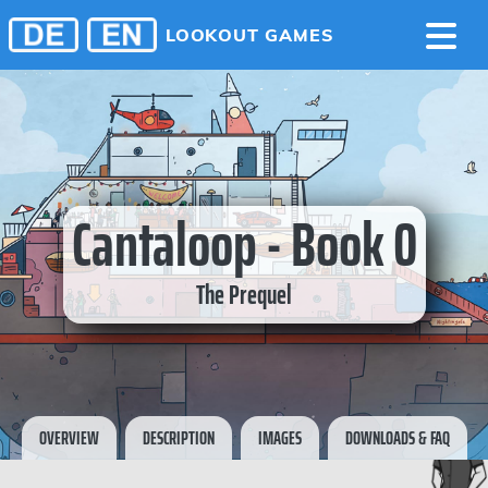
LOOKOUT GAMES
Cantaloop - Book 0
The Prequel
OVERVIEW
DESCRIPTION
IMAGES
DOWNLOADS & FAQ