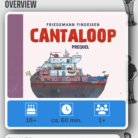
OVERVIEW
16+
ca. 60 min.
1+