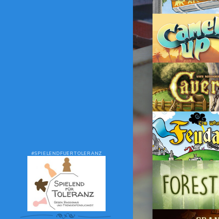
#SPIELENDFUERTOLERANZ