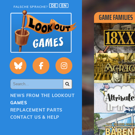
FALSCHE SPRACHE?
GAME FAMILIES
NEWS FROM THE LOOKOUT
GAMES
REPLACEMENT PARTS
CONTACT US & HELP