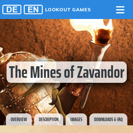
LOOKOUT GAMES
The Mines of Zavandor
OVERVIEW
DESCRIPTION
IMAGES
DOWNLOADS & FAQ