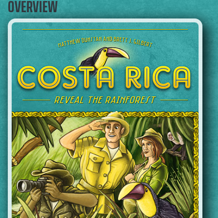
OVERVIEW