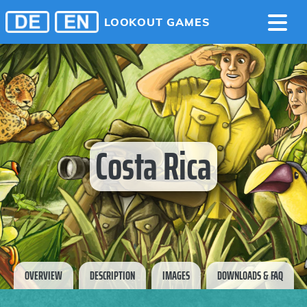
LOOKOUT GAMES
Costa Rica
OVERVIEW
DESCRIPTION
IMAGES
DOWNLOADS & FAQ