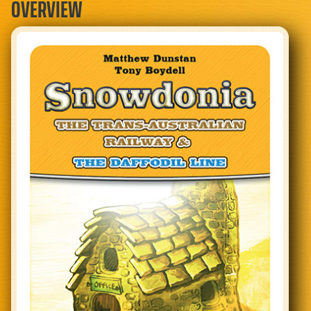
OVERVIEW