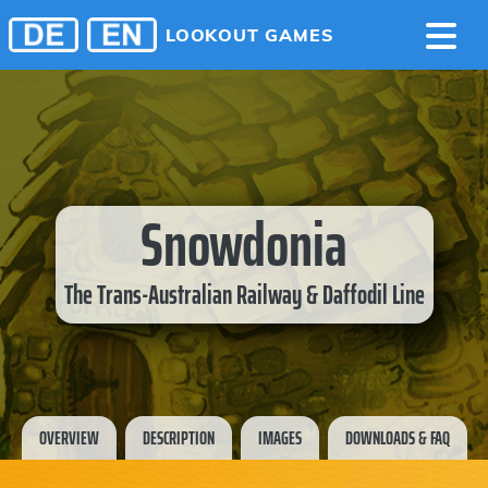
LOOKOUT GAMES
Snowdonia
The Trans-Australian Railway & Daffodil Line
OVERVIEW
DESCRIPTION
IMAGES
DOWNLOADS & FAQ