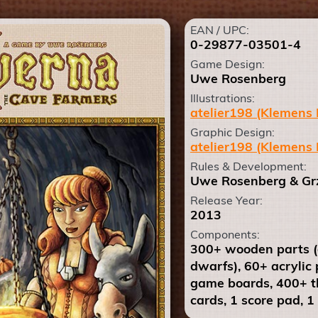
EAN / UPC:
0-29877-03501-4
Game Design:
Uwe Rosenberg
Illustrations:
atelier198 (Klemens 
Graphic Design:
atelier198 (Klemens 
Rules & Development:
Uwe Rosenberg & Grz
Release Year:
2013
Components:
300+ wooden parts (a
dwarfs), 60+ acrylic 
game boards, 400+ th
cards, 1 score pad, 1