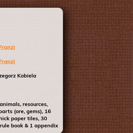
Franz)
Franz)
egorz Kobiela
nimals, resources,
parts (ore, gems), 16
ick paper tiles, 30
 rule book & 1 appendix