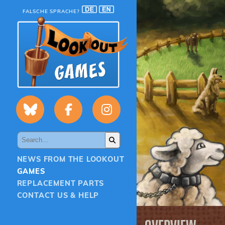
FALSCHE SPRACHE?
NEWS FROM THE LOOKOUT
GAMES
REPLACEMENT PARTS
CONTACT US & HELP