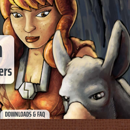
a
ers
DOWNLOADS & FAQ