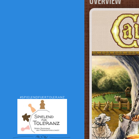
OVERVIEW
#SPIELENDFUERTOLERANZ