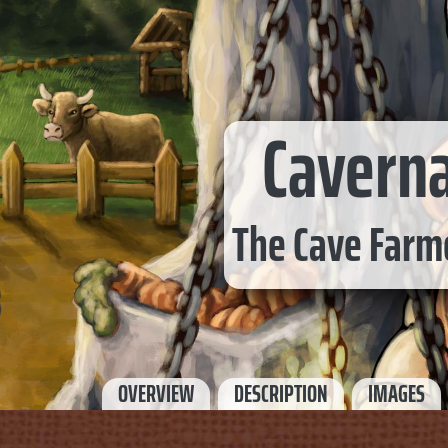
Cavern
The Cave Farm
OVERVIEW
DESCRIPTION
IMAGES